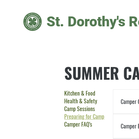
St. Dorothy's R
SUMMER CA
Kitchen & Food
Health & Safety
Camper 
Camp Sessions
Preparing for Camp
Families 
Camper FAQ's
write thes
Camper E
timely man