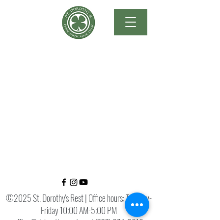
©2025 St. Dorothy's Rest | Office hours: Tuesday-
Friday 10:00 AM-5:00 PM