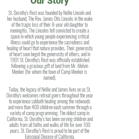
Our Story
St. Dorothy's Rest was founded by Nellie Lincoln and
her husband, The Rev. James Otis Lincoln, in the wake
of the tragic loss of their 8-year old daughter to
meningitis. The Lincolns felt convicted to create a
space in which young people experiencing critical
illness could go to experience the sacredness and
healing of heart that nature provides. Their generosity
of heart soon begot the generosity of others, and in
1901 St. Dorothy's Rest was officially established
following a gracious gift of land from Mr. Melvin
Meeker (for whom the town of Camp Meeker is
named).
Today, the legacy of Nellie and James lives on as St.
Dorothy's welcomes retreat goers throughout the year
to experience sabbath healing among the redwoods
and more than 400 children each summer through a
variety of camp programming.
The oldest camp in
California, St. Dorothy’s has been serving children and
adults from all faiths and walks of life for over 100
years. St. Dorothy’s Rest is proud to be part of the
Episcopal Diocese of California.