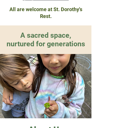
All are welcome at St. Dorothy's
Rest.
A sacred space,
nurtured for generations