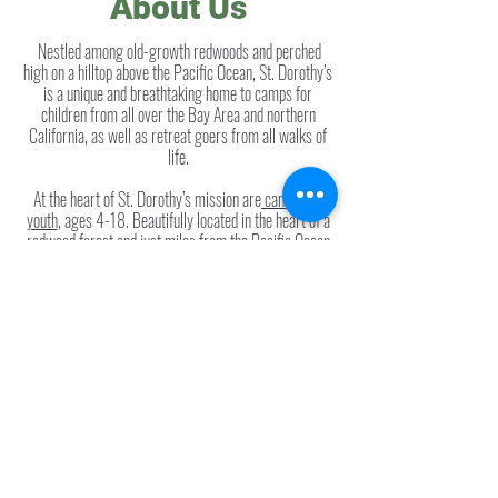
About Us
Nestled among old-growth redwoods and perched
high on a hilltop above the Pacific Ocean, St. Dorothy’s
is a unique and breathtaking home to camps for
children from all over the Bay Area and northern
California, as well as retreat goers from all walks of
life.
At the heart of St. Dorothy’s mission are
camps for
youth
, ages 4-18. Beautifully located in the heart of a
redwood forest and just miles from the Pacific Ocean
and the Russian River, St. Dorothy’s offers a unique
summer camp experience
that celebrates the natural
world. Hiking, canoeing, and swimming are as much a
part of the camp experience as s’mores, campfire
songs and archery.
Two weeks of the summer are devoted to
“Camp St.
Dorothy's"
hospital camp where kids with cancer or organ
transplants come enjoy a week of normalcy. They take
part in all the traditional camp activities and bond with
kids whose experiences are the same as their own.