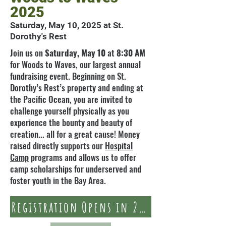
2025
Saturday, May 10, 2025 at St.
Dorothy's Rest
Join us on
Saturday, May 10
at
8:30 AM
for Woods to Waves, our largest annual
fundraising event. Beginning on St.
Dorothy’s Rest’s property and ending at
the Pacific Ocean, you are invited to
challenge yourself physically as you
experience the bounty and beauty of
creation... all for a great cause! Money
raised directly supports our
Hospital
Camp
programs and allows us to offer
camp scholarships for underserved and
foster youth in the Bay Area.
Registration Opens in 2025