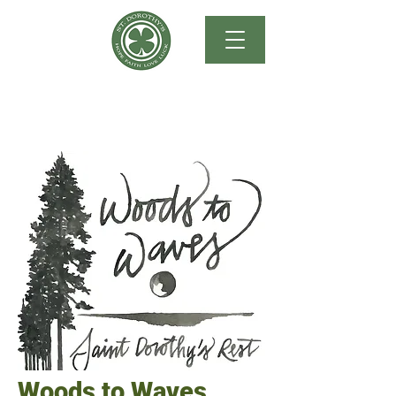
Woods to Waves