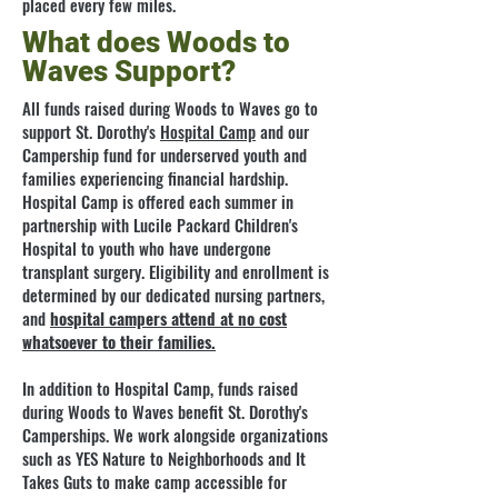
placed every few miles.
What does Woods to
Waves Support?
All funds raised during Woods to Waves go to
support St. Dorothy's
Hospital Camp
and our
Campership fund for underserved youth and
families experiencing financial hardship.
Hospital Camp is offered each summer in
partnership with Lucile Packard Children's
Hospital to youth who have undergone
transplant surgery. Eligibility and enrollment is
determined by our dedicated nursing partners,
and
hospital campers attend at no cost
whatsoever to their families.
In addition to Hospital Camp, funds raised
during Woods to Waves benefit St. Dorothy's
Camperships. We work alongside organizations
such as YES Nature to Neighborhoods and It
Takes Guts to make camp accessible for