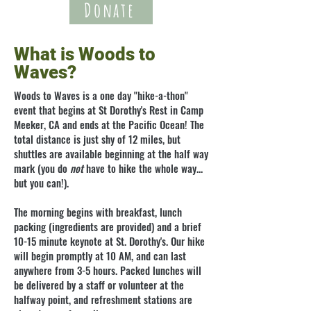
Donate
What is Woods to
Waves?
Woods to Waves is a one day "hike-a-thon"
event that begins at St Dorothy's
Rest
in Camp
Meeker, CA and ends at the Pacific Ocean! The
total distance is just shy of 12 miles, but
shuttles are available beginning at the half way
mark (you do
not
have to hike the whole way...
but you can!).
The morning begins with breakfast, lunch
packing (ingredients are provided) and a brief
10-15 minute keynote at St. Dorothy's. Our hike
will begin promptly at 10 AM, and can last
anywhere from 3-5 hours. Packed lunches will
be delivered by a staff or volunteer at the
halfway point, and refreshment stations are