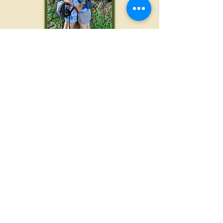
Not a Hiker? Not a
problem!
We welcome
individuals of all ages,
stages, and athletic abilities. If you intend
to hike, but do
not wish to go all 12 miles,
we have pick up spots available as soon
as the 3 mile marker, and again at the 8
mile mark. And if you don't care to hike at
all, we are always looking for volunteers...
Be a Woods to Waves
Volunteer