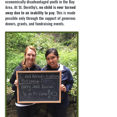
economically disadvantaged youth in the Bay
Area. At St. Dorothy's,
no child is ever turned
away due to an inability to pay
. This is made
possible only through the support of generous
donors, grants, and fundraising events.