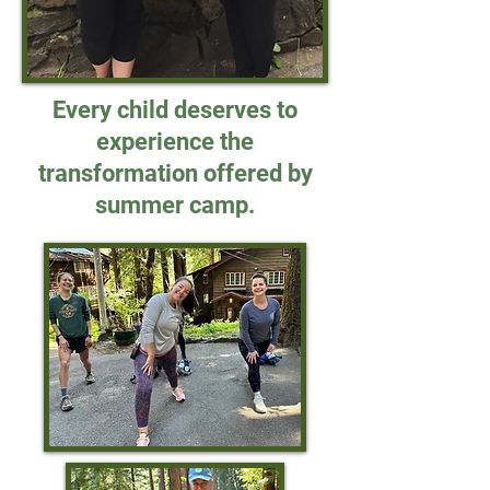
Every child deserves to
experience the
transformation offered by
summer camp.