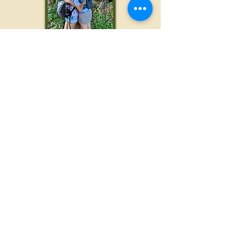
Not a Hiker? Not a
problem!
We welcome
individuals of all ages,
stages, and athletic abilities. If you intend
to hike, but do
not wish to go all 12 miles,
we have pick up spots available as soon
as the 3 mile marker, and again at the 8
mile mark. And if you don't care to hike at
all, we are always looking for volunteers...
Be a Woods to Waves
Volunteer