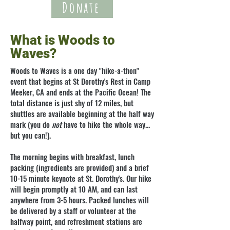
Donate
What is Woods to
Waves?
Woods to Waves is a one day "hike-a-thon"
event that begins at St Dorothy's
Rest
in Camp
Meeker, CA and ends at the Pacific Ocean! The
total distance is just shy of 12 miles, but
shuttles are available beginning at the half way
mark (you do
not
have to hike the whole way...
but you can!).
The morning begins with breakfast, lunch
packing (ingredients are provided) and a brief
10-15 minute keynote at St. Dorothy's. Our hike
will begin promptly at 10 AM, and can last
anywhere from 3-5 hours. Packed lunches will
be delivered by a staff or volunteer at the
halfway point, and refreshment stations are