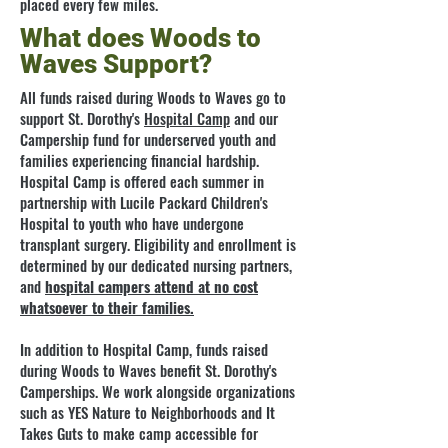
placed every few miles.
What does Woods to
Waves Support?
All funds raised during Woods to Waves go to
support St. Dorothy's
Hospital Camp
and our
Campership fund for underserved youth and
families experiencing financial hardship.
Hospital Camp is offered each summer in
partnership with Lucile Packard Children's
Hospital to youth who have undergone
transplant surgery. Eligibility and enrollment is
determined by our dedicated nursing partners,
and
hospital campers attend at no cost
whatsoever to their families.
In addition to Hospital Camp, funds raised
during Woods to Waves benefit St. Dorothy's
Camperships. We work alongside organizations
such as YES Nature to Neighborhoods and It
Takes Guts to make camp accessible for