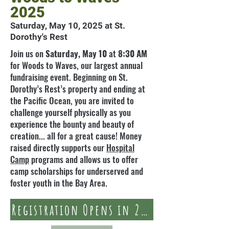
2025
Saturday, May 10, 2025 at St.
Dorothy's Rest
Join us on
Saturday, May 10
at
8:30 AM
for Woods to Waves, our largest annual
fundraising event. Beginning on St.
Dorothy’s Rest’s property and ending at
the Pacific Ocean, you are invited to
challenge yourself physically as you
experience the bounty and beauty of
creation... all for a great cause! Money
raised directly supports our
Hospital
Camp
programs and allows us to offer
camp scholarships for underserved and
foster youth in the Bay Area.
Registration Opens in 2025