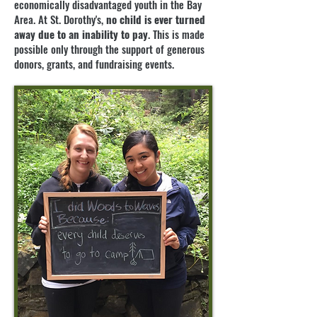
economically disadvantaged youth in the Bay
Area. At St. Dorothy's,
no child is ever turned
away due to an inability to pay
. This is made
possible only through the support of generous
donors, grants, and fundraising events.