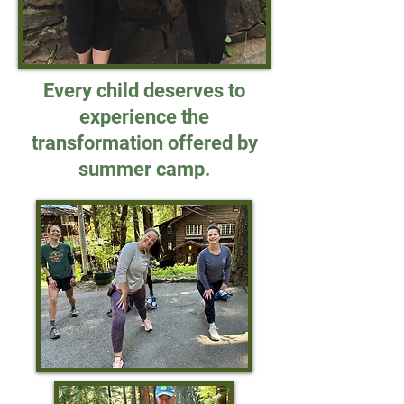
Every child deserves to
experience the
transformation offered by
summer camp.