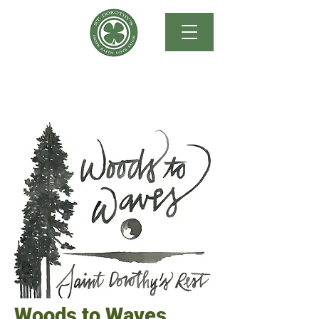
Woods to Waves